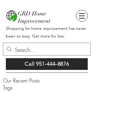
GRD Home
Improvement
Shopping for home improvement has never
been so easy. Get more for less.
Call 951-444-8876
Our Recent Posts
Tags