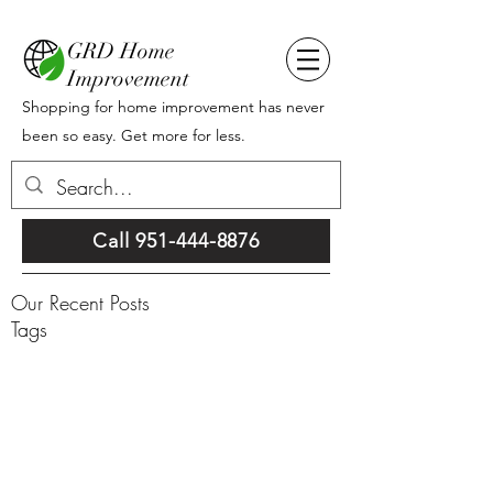
GRD Home
Improvement
Shopping for home improvement has never
been so easy. Get more for less.
Call 951-444-8876
Our Recent Posts
Tags