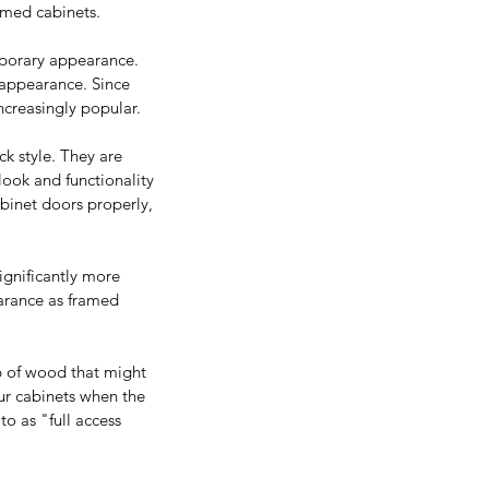
amed cabinets.
mporary appearance. 
 appearance. Since 
ncreasingly popular.
ck style. They are 
look and functionality 
abinet doors properly, 
ignificantly more 
earance as framed 
ab of wood that might 
ur cabinets when the 
to as "full access 