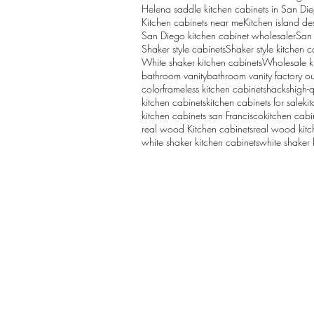
Helena saddle kitchen cabinets in San Di
Kitchen cabinets near me
Kitchen island de
San Diego kitchen cabinet wholesaler
San 
Shaker style cabinets
Shaker style kitchen c
White shaker kitchen cabinets
Wholesale k
bathroom vanity
bathroom vanity factory ou
color
frameless kitchen cabinets
hacks
high-q
kitchen cabinets
kitchen cabinets for sale
ki
kitchen cabinets san Francisco
kitchen cabi
real wood Kitchen cabinets
real wood kitc
white shaker kitchen cabinets
white shaker 