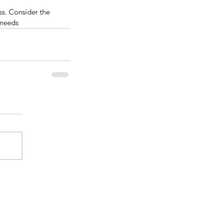
ss. Consider the 
 needs
nificance and Benefits Of
ying Real Wood Kitchen
binets