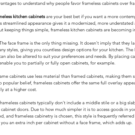
dvantages to understand why people favor frameless cabinets over fr
eless kitchen cabinets
 are your best bet if you want a more conte
's streamlined appearance gives it a modernized, more understated
t keeping things simple, frameless kitchen cabinets are becoming i
The face frame is the only thing missing. It doesn't imply that they la
any styles, giving you countless design options for your kitchen. The 
can also be altered to suit your preferences and needs. By placing c
nable you to partially or fully open cabinets, for example.
rame cabinets use less material than framed cabinets, making them s
o popular belief, frameless cabinets offer the same full overlay app
ly at a higher cost.
frameless cabinets typically don't include a middle stile or a big sl
cabinet doors. Due to how much simpler it is to access goods in yo
d, and frameless cabinetry is chosen, this style is frequently referred 
ve you an extra inch per cabinet without a face frame, which adds up.