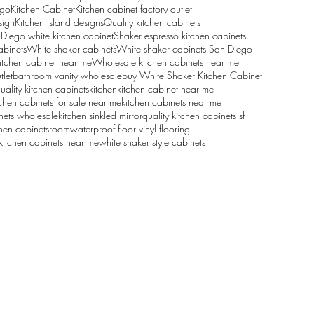
ego
Kitchen Cabinet
Kitchen cabinet factory outlet
sign
Kitchen island designs
Quality kitchen cabinets
Diego white kitchen cabinet
Shaker espresso kitchen cabinets
abinets
White shaker cabinets
White shaker cabinets San Diego
itchen cabinet near me
Wholesale kitchen cabinets near me
tlet
bathroom vanity wholesale
buy White Shaker Kitchen Cabinet
uality kitchen cabinets
kitchen
kitchen cabinet near me
tchen cabinets for sale near me
kitchen cabinets near me
nets wholesale
kitchen sink
led mirror
quality kitchen cabinets sf
hen cabinets
room
waterproof floor vinyl flooring
kitchen cabinets near me
white shaker style cabinets