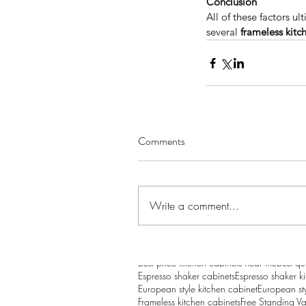
Conclusion
All of these factors u
several 
frameless kitc
Considering a Kitchen
Remodel? Here’s How 
Comments
Value and Help Sell Y
Home for More
Write a comment...
Tags
Appliances
Bathroom Vanity
Bathroom vanit
Best price kitchen cabinets near me
Best qu
Espresso shaker cabinets
Espresso shaker k
European style kitchen cabinet
European sty
Frameless kitchen cabinets
Free Standing Va