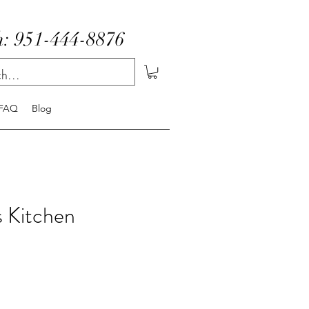
: 951-444-8876
FAQ
Blog
 Kitchen