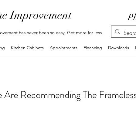
e Improvement
Ph
vement has never been so easy. Get more for less.
ing
Kitchen Cabinets
Appointments
Financing
Downloads
 Are Recommending The Frameless