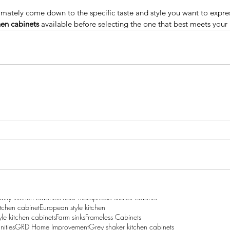
ltimately come down to the specific taste and style you want to expre
hen cabinets 
available before selecting the one that best meets your
Why People Are
Sig
Recommending The Frameless
Bu
Kitchen Cabinets?
Ca
to Add
our
y wholesale
Best Price Kitchen cabinet
Best price Kitchen cabinets
ality kitchen cabinets near me
Espresso shaker cabinet
itchen cabinet
European style kitchen
le kitchen cabinets
Farm sinks
Frameless Cabinets
nities
GRD Home Improvement
Grey shaker kitchen cabinets