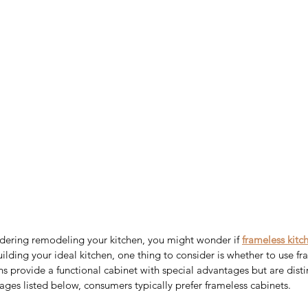
dering remodeling your kitchen, you might wonder if 
frameless kitc
lding your ideal kitchen, one thing to consider is whether to use fr
ns provide a functional cabinet with special advantages but are disti
ges listed below, consumers typically prefer frameless cabinets.