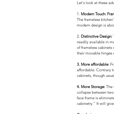
Let's look at these a
1. 
Modern Touch: Fram
The frameless kitchen
modern design is abou
2. 
Distinctive Design: 
readily available in m
of frameless cabinets 
their movable hinges e
3. More affordable:
 F
affordable. Contrary t
cabinets, though usual
Our Recent Posts
4. More Storage:
 The 
collapse between two 
face frame is eliminate
cabinetry." It will gi