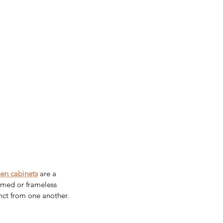
hen cabinets
are a 
amed or frameless 
nct from one another. 