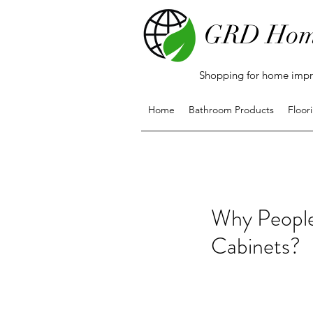
GRD Hom
Shopping for home impro
Home
Bathroom Products
Floor
Why People
Cabinets?