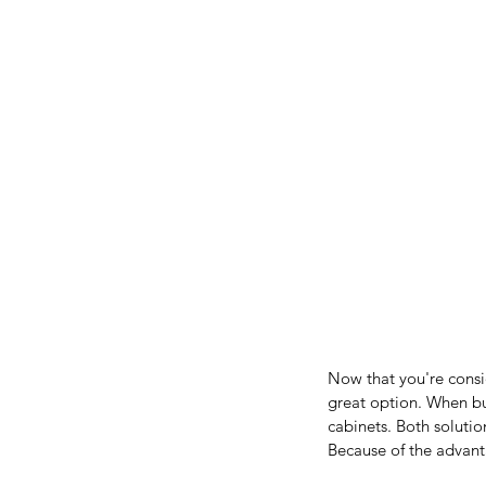
Now that you're consi
great option. When bui
cabinets. Both solutio
Because of the advanta