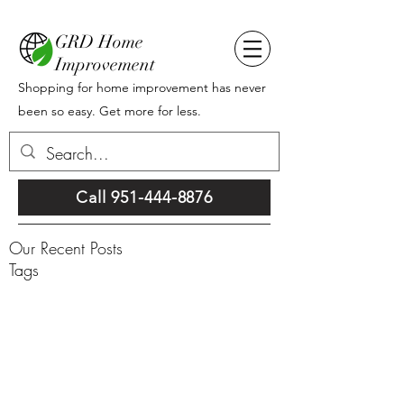
GRD Home
Improvement
Shopping for home improvement has never
been so easy. Get more for less.
Call 951-444-8876
Our Recent Posts
Tags