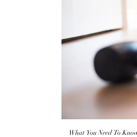
What You Need 