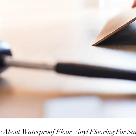
To Know About Waterproof Floor Vinyl Flooring For Sa