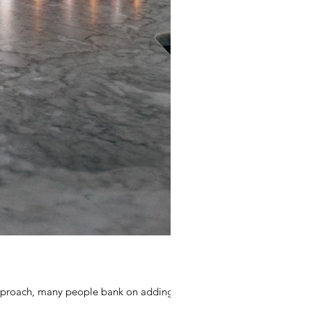
 approach, many people bank on adding