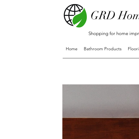
GRD Hom
Shopping for home impro
Home
Bathroom Products
Floor