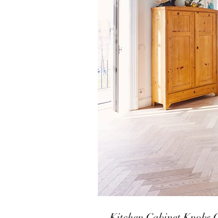
Kitchen Cabinet Knobs 