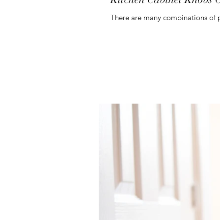
There are many combinations of pu