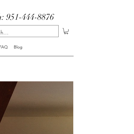
: 951-444-8876
FAQ
Blog