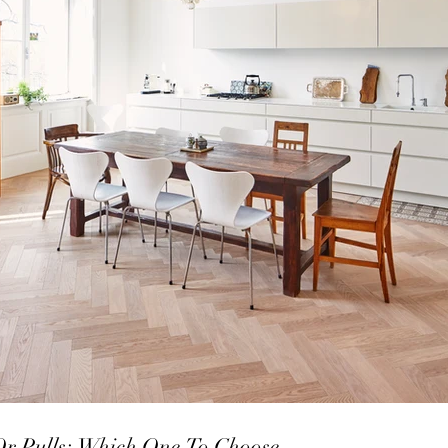
Or Pulls; Which One To Choose