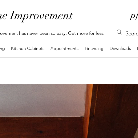
e Improvement
Ph
vement has never been so easy. Get more for less.
ing
Kitchen Cabinets
Appointments
Financing
Downloads