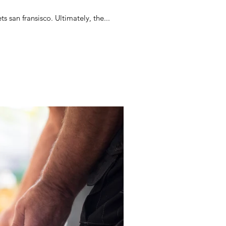
 san fransisco. Ultimately, the...