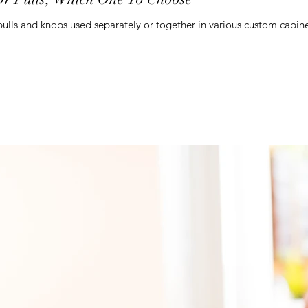
lls and knobs used separately or together in various custom cabinets