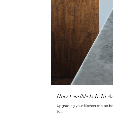
How Feasible Is It To A
Upgrading your kitchen can be bo
to...