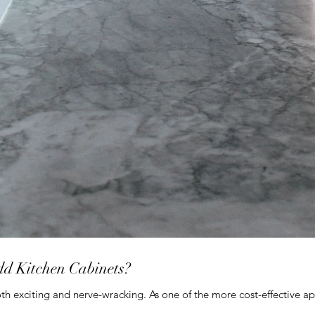
dd Kitchen Cabinets?
th exciting and nerve-wracking. As one of the more cost-effective