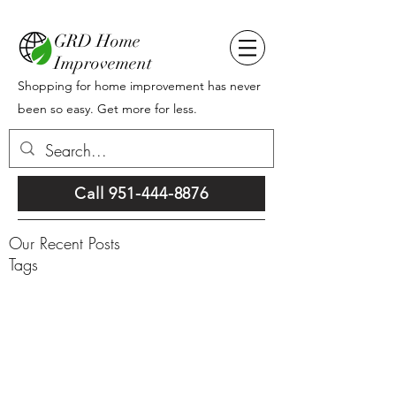
GRD Home
Improvement
Shopping for home improvement has never
been so easy. Get more for less.
Call 951-444-8876
Our Recent Posts
Tags