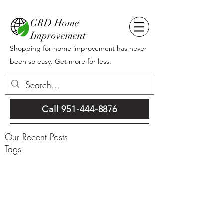
GRD Home
Improvement
Shopping for home improvement has never
been so easy. Get more for less.
Call 951-444-8876
Our Recent Posts
Tags