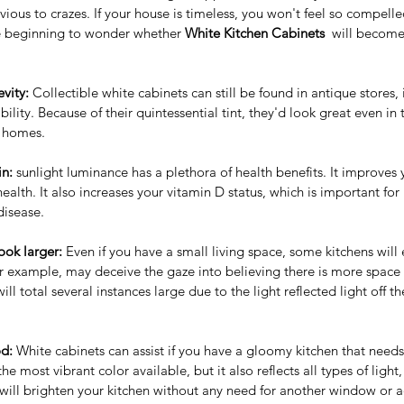
rvious to crazes. If your house is timeless, you won't feel so compelle
re beginning to wonder whether 
White Kitchen Cabinets
  will become
vity: 
Collectible white cabinets can still be found in antique stores, i
ility. Because of their quintessential tint, they'd look great even in
f homes.
in:
 sunlight luminance has a plethora of health benefits. It improves
ealth. It also increases your vitamin D status, which is important f
disease.
ook larger:
 Even if you have a small living space, some kitchens wil
or example, may deceive the gaze into believing there is more space
will total several instances large due to the light reflected light off th
d:
 White cabinets can assist if you have a gloomy kitchen that need
he most vibrant color available, but it also reflects all types of ligh
will brighten your kitchen without any need for another window or add