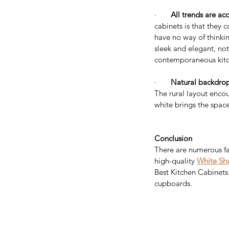
·       
All trends are acc
cabinets is that they 
have no way of thinkin
sleek and elegant, not
contemporaneous kitch
Considering a Kitchen
·       
Natural backdrop
Remodel? Here’s How 
The rural layout encou
white brings the space
Value and Help Sell Y
Home for More
Conclusion
There are numerous fa
high-quality 
White Sha
Tags
Best Kitchen Cabinets 
cupboards.
Appliances
Bathroom Vanity
Bathroom vanit
Best price kitchen cabinets near me
Best qu
Espresso shaker cabinets
Espresso shaker k
European style kitchen cabinet
European sty
Frameless kitchen cabinets
Free Standing Va