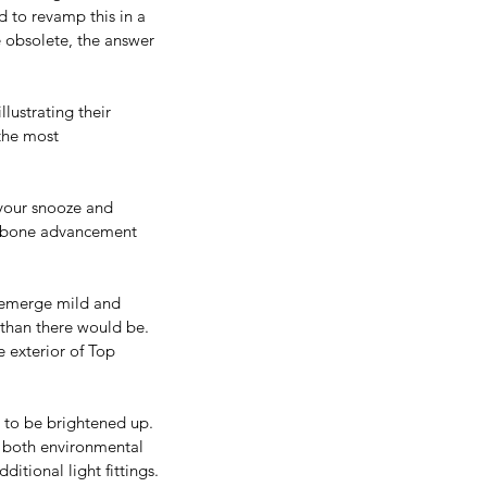
d to revamp this in a 
 obsolete, the answer 
llustrating their 
 the most 
 your snooze and 
or bone advancement 
l emerge mild and 
 than there would be.
e exterior of Top 
s to be brightened up. 
t, both environmental 
itional light fittings.