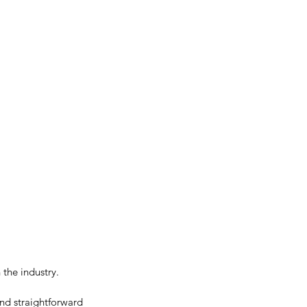
 the industry.
nd straightforward 