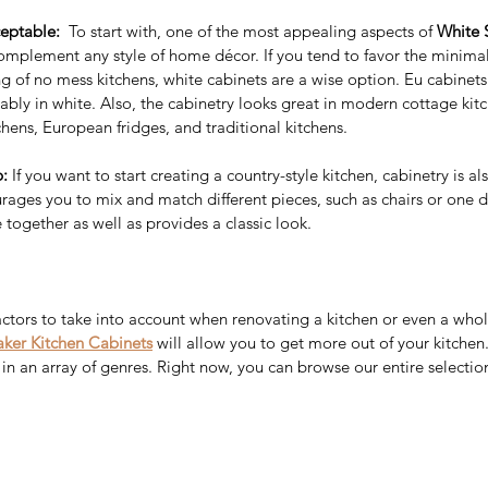
eptable:  
To start with, one of the most appealing aspects of 
White 
complement any style of home décor. If you tend to favor the minimal
g of no mess kitchens, white cabinets are a wise option. Eu cabinets
ably in white. Also, the cabinetry looks great in modern cottage kitc
Why People Are
Sig
ens, European fridges, and traditional kitchens.
Recommending The Frameless
Bu
: 
If you want to start creating a country-style kitchen, cabinetry is al
Kitchen Cabinets?
Ca
to Add
rages you to mix and match different pieces, such as chairs or one 
 together as well as provides a classic look.
our
ctors to take into account when renovating a kitchen or even a whole
ker Kitchen Cabinets
will allow you to get more out of your kitche
in an array of genres. Right now, you can browse our entire selection
y wholesale
Best Price Kitchen cabinet
Best price Kitchen cabinets
ality kitchen cabinets near me
Espresso shaker cabinet
itchen cabinet
European style kitchen
le kitchen cabinets
Farm sinks
Frameless Cabinets
nities
GRD Home Improvement
Grey shaker kitchen cabinets