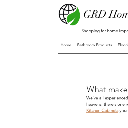
GRD Hom
Shopping for home impro
Home
Bathroom Products
Floor
What makes
We've all experienced 
heavens, there's one r
Kitchen Cabinets
 your