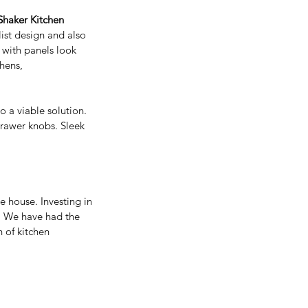
Shaker Kitchen
ist design and also 
 with panels look 
hens, 
nificance and Benefits Of
ying Real Wood Kitchen
so a viable solution. 
binets
drawer knobs. Sleek 
 house. Investing in 
n. We have had the 
 of kitchen 