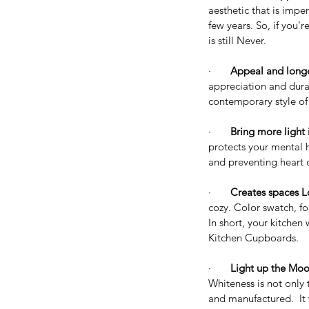
aesthetic that is impe
few years. So, if you'
is still Never.
·       
Appeal and longe
appreciation and durab
contemporary style o
·       
Bring more light 
protects your mental h
and preventing heart 
·       
Creates spaces L
cozy. Color swatch, f
Our Recent Posts
In short, your kitchen 
Kitchen Cupboards. 
·       
Light up the Moo
Whiteness is not only t
and manufactured.  It 