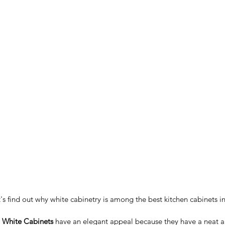
et's find out why white cabinetry is among the best kitchen cabinets in
 White Cabinets
 have an elegant appeal because they have a neat a