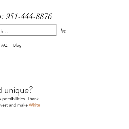
: 951-444-8876
FAQ
Blog
d unique?
 possibilities. Thank 
invest and make 
White 