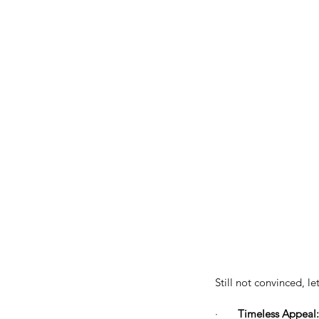
Still not convinced, l
·       
Timeless Appeal: