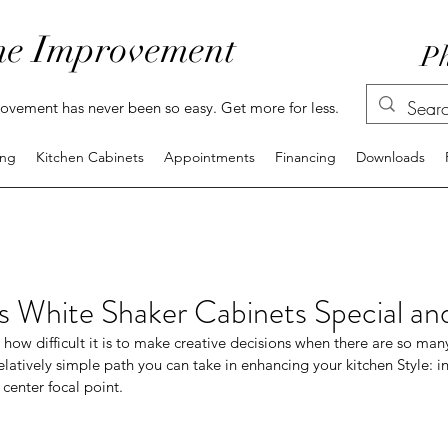
e Improvement
Ph
vement has never been so easy. Get more for less.
ing
Kitchen Cabinets
Appointments
Financing
Downloads
 White Shaker Cabinets Special an
how difficult it is to make creative decisions when there are so many
elatively simple path you can take in enhancing your kitchen Style: 
 center focal point.