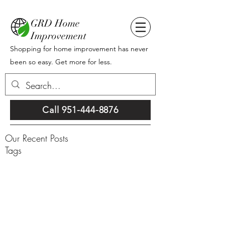
GRD Home
Improvement
Shopping for home improvement has never
been so easy. Get more for less.
Call 951-444-8876
Our Recent Posts
Tags