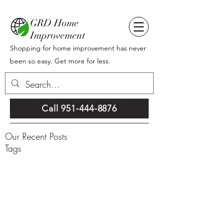
GRD Home
Improvement
Shopping for home improvement has never
been so easy. Get more for less.
Call 951-444-8876
Our Recent Posts
Tags