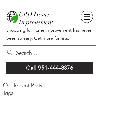
GRD Home
Improvement
Shopping for home improvement has never
been so easy. Get more for less.
Call 951-444-8876
Our Recent Posts
Tags