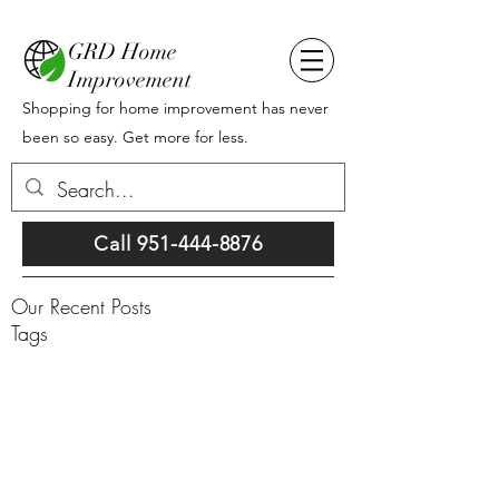
GRD Home
Improvement
Shopping for home improvement has never
been so easy. Get more for less.
Call 951-444-8876
Our Recent Posts
Tags