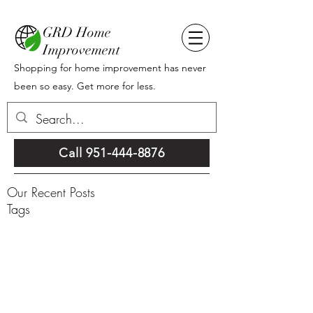
GRD Home
Improvement
Shopping for home improvement has never
been so easy. Get more for less.
Call 951-444-8876
Our Recent Posts
Tags