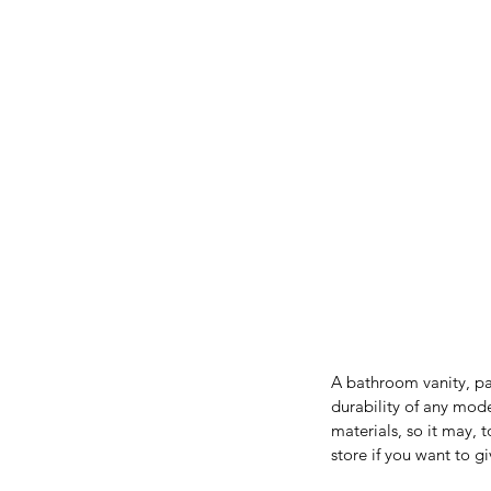
A bathroom vanity, par
durability of any mode
materials, so it may, 
store if you want to 