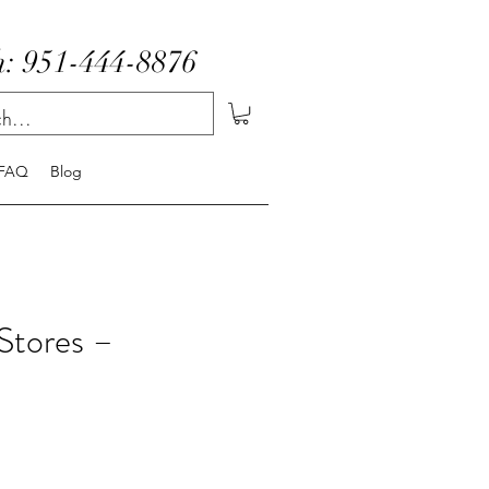
: 951-444-8876
FAQ
Blog
Stores –