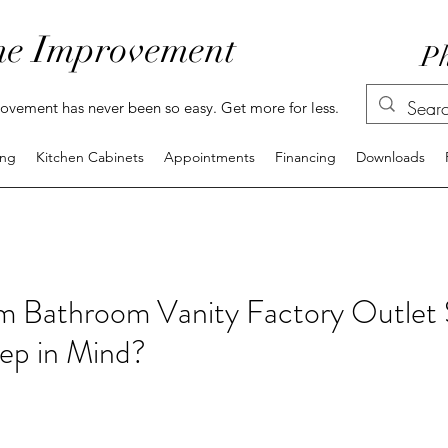
e Improvement
Ph
vement has never been so easy. Get more for less.
ing
Kitchen Cabinets
Appointments
Financing
Downloads
m Bathroom Vanity Factory Outlet 
ep in Mind?