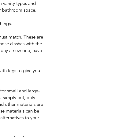
m vanity types and 
ur bathroom space.
things.
 must match. These are 
hose clashes with the 
o buy a new one, have 
ith legs to give you 
for small and large-
s. Simply put, only 
nd other materials are 
se materials can be 
lternatives to your 