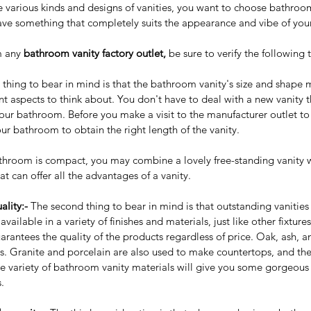
e various kinds and designs of vanities, you want to choose bathroo
have something that completely suits the appearance and vibe of yo
 any 
bathroom vanity factory outlet,
 be sure to verify the following 
st thing to bear in mind is that the bathroom vanity's size and shape
 aspects to think about. You don't have to deal with a new vanity t
your bathroom. Before you make a visit to the manufacturer outlet t
your bathroom to obtain the right length of the vanity.
bathroom is compact, you may combine a lovely free-standing vanity w
at can offer all the advantages of a vanity.
ality:- 
The second thing to bear in mind is that outstanding vanities 
ailable in a variety of finishes and materials, just like other fixture
arantees the quality of the products regardless of price. Oak, ash, a
ls. Granite and porcelain are also used to make countertops, and the
 variety of bathroom vanity materials will give you some gorgeous a
.