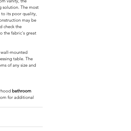
om vanity, the 
ng solution. The most 
to its poor quality, 
onstruction may be 
ld check the 
nificance and Benefits Of
o the fabric's great 
ying Real Wood Kitchen
binets
s wall-mounted 
essing table. The 
oms of any size and 
rhood 
bathroom 
com for additional 