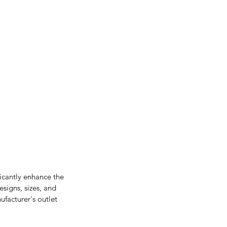
ficantly enhance the 
signs, sizes, and 
facturer's outlet 