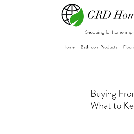
GRD Hom
Shopping for home impro
Home
Bathroom Products
Floor
Buying Fro
What to Ke