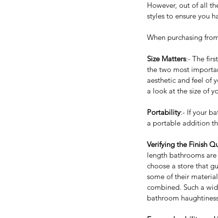
However, out of all th
styles to ensure you 
When purchasing from
Size Matters
:- The fir
the two most important
aesthetic and feel of 
a look at the size of 
Portability
:- If your 
a portable addition th
Verifying the Finish Qu
length bathrooms are av
Our Recent Posts
choose a store that gu
some of their materia
combined. Such a wide
bathroom haughtiness