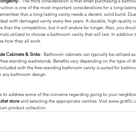
longevity
:- The third consideration is that when purchasing a bathro
truction is one of the most important considerations for a long-lasti
remember that a long-lasting vanity needs a decent, solid build. Due 
eal with damaged vanity every few years. A durable, high-quality c
e than the competition, but it will endure far longer. Also, you shou
Why People Are
Sig
als utilized to choose a bathroom vanity that will last. In addition t
Recommending The Frameless
Bu
ee how they all work.
Kitchen Cabinets?
Ca
ude Cabinets & Sinks
:- Bathroom cabinets can typically be utilized a
to Add
free-standing washstands. Benefits vary depending on the type of dr
our
 included with the free-standing bathroom vanity is suited for bathro
h any bathroom design. 
 to address some of the concerns regarding going to your neighbo
tlet store
 and selecting the appropriate vanities. Visit www.grdtllc.
ium product collection.
y wholesale
Best Price Kitchen cabinet
Best price Kitchen cabinets
ality kitchen cabinets near me
Espresso shaker cabinet
itchen cabinet
European style kitchen
le kitchen cabinets
Farm sinks
Frameless Cabinets
nities
GRD Home Improvement
Grey shaker kitchen cabinets