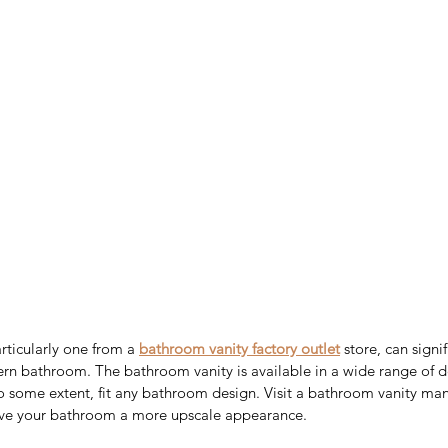
ticularly one from a 
bathroom vanity factory outlet
 store, can signi
rn bathroom. The bathroom vanity is available in a wide range of de
to some extent, fit any bathroom design. Visit a bathroom vanity manu
give your bathroom a more upscale appearance.