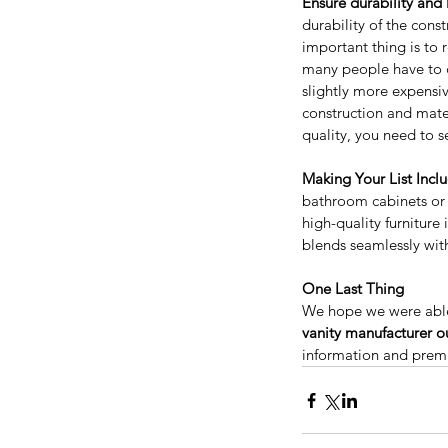
Ensure durability and 
durability of the cons
important thing is to 
many people have to d
slightly more expensiv
construction and materi
quality, you need to s
Considering a Kitchen
Making Your List Incl
Remodel? Here’s How 
bathroom cabinets or 
Value and Help Sell Y
high-quality furniture
Home for More
blends seamlessly wit
One Last Thing
We hope we were able
Tags
vanity manufacturer ou
information and prem
Appliances
Bathroom Vanity
Bathroom vanit
Best price kitchen cabinets near me
Best qu
Espresso shaker cabinets
Espresso shaker k
European style kitchen cabinet
European sty
Frameless kitchen cabinets
Free Standing Va