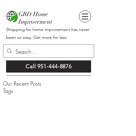
GRD Home
Improvement
Shopping for home improvement has never
been so easy. Get more for less.
Call 951-444-8876
Our Recent Posts
Tags