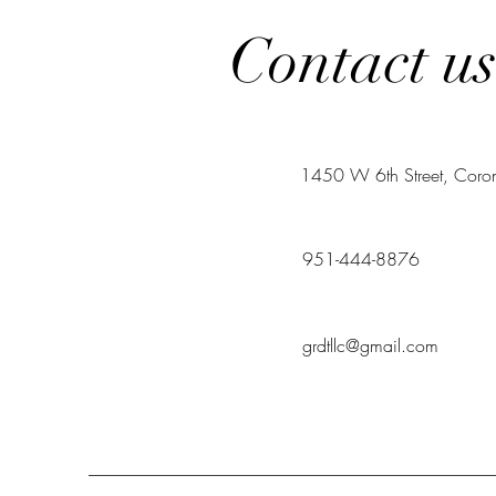
Contact u
1450 W 6th Street, Cor
951-444-8876
grdtllc@gmail.com