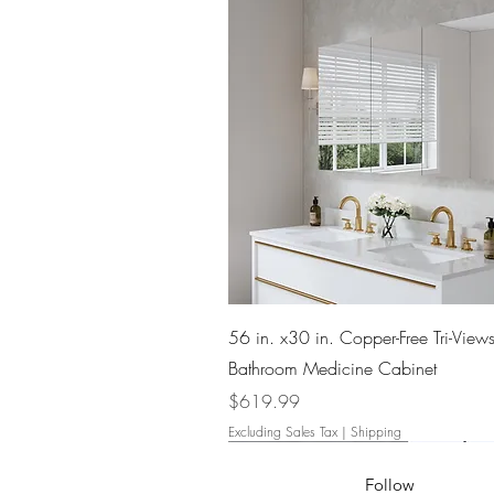
Quick View
56 in. x30 in. Copper-Free Tri-Views
Bathroom Medicine Cabinet
Price
$619.99
Excluding Sales Tax
|
Shipping
Follow