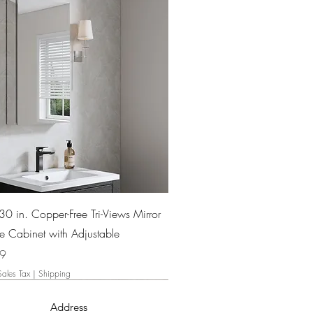
Quick View
30 in. Copper-Free Tri-Views Mirror
e Cabinet with Adjustable
99
Sales Tax
|
Shipping
Address