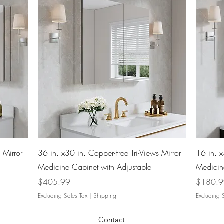
Quick View
 Mirror
36 in. x30 in. Copper-Free Tri-Views Mirror
16 in. x
Medicine Cabinet with Adjustable
Medicin
Price
Price
$405.99
$180.
Excluding Sales Tax
|
Shipping
Excluding 
Contact