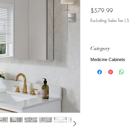
Price
$579.99
Excluding Sales Tax
|
S
Category
Medicine Cabinets