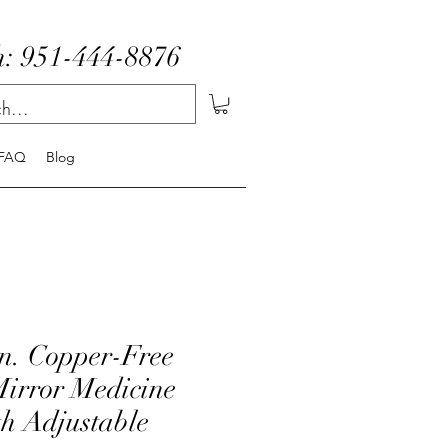
: 951-444-8876
FAQ
Blog
in. Copper-Free
Mirror Medicine
th Adjustable