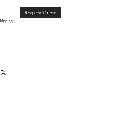
Request Quote
hipping