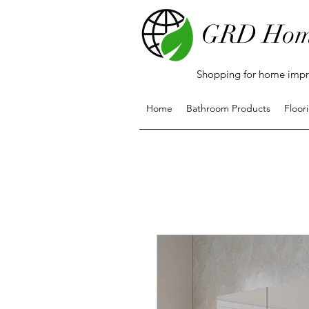
GRD Hom
Shopping for home impro
Home
Bathroom Products
Floor