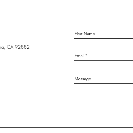
s
First Name
ona, CA 92882
Email
Message