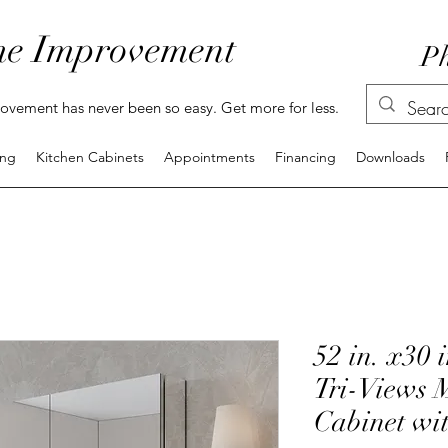
e Improvement
Ph
vement has never been so easy. Get more for less.
ing
Kitchen Cabinets
Appointments
Financing
Downloads
52 in. x30 
Tri-Views 
Cabinet wi