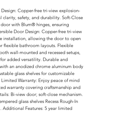
Design: Copper-free tri-view explosion-
 clarity, safety, and durability. Soft-Close 
 door with Blum® hinges, ensuring 
rsible Door Design: Copper-free tri-view 
e installation, allowing the door to open 
for flexible bathroom layouts. Flexible 
r both wall-mounted and recessed setups, 
for added versatility. Durable and 
 with an anodized chrome aluminum body 
stable glass shelves for customizable 
r Limited Warranty: Enjoy peace of mind 
ted warranty covering craftsmanship and 
ails: Bi-view door; soft-close mechanism. 
tempered glass shelves Recess Rough-In 
. Additional Features: 5 year limited 