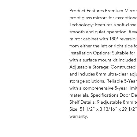
Product Features Premium Mirror 
proof glass mirrors for exceptional
Technology: Features a soft-close
smooth and quiet operation. Reve
mirror cabinet with 180° reversibl
from either the left or right side 
Installation Options: Suitable fo
with a surface mount kit included 
Adjustable Storage: Constructed
and includes 8mm ultra-clear adju
storage solutions. Reliable 5-Yea
with a comprehensive 5-year limi
materials. Specifications Door Det
Shelf Details: 9 adjustable 8mm 
Size: 51 1/2" x 3 13/16" x 29 1/2"
warranty.