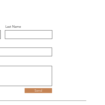
Last Name
Send