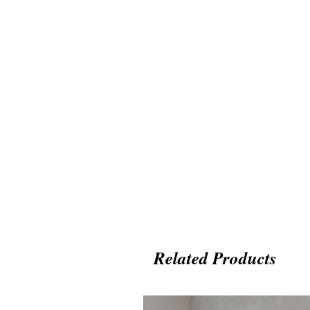
Related Products