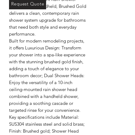
Request Quote
System - with Handheld, Brushed Gold 
delivers a clean, contemporary rain 
shower system upgrade for bathrooms 
that need both style and everyday 
performance.

Built for modern remodeling projects, 
it offers Luxurious Design: Transform 
your shower into a spa-like experience 
with the stunning brushed gold finish, 
adding a touch of elegance to your 
bathroom decor; Dual Shower Heads: 
Enjoy the versatility of a 10-inch 
ceiling-mounted rain shower head 
combined with a handheld shower, 
providing a soothing cascade or 
targeted rinse for your convenience.

Key specifications include Material: 
SUS304 stainless steel and solid brass; 
Finish: Brushed gold; Shower Head 