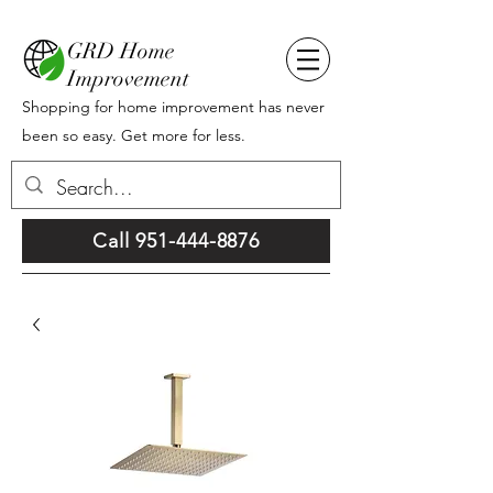
GRD Home
Improvement
Shopping for home improvement has never
been so easy. Get more for less.
Call 951-444-8876