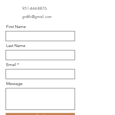
951-444-8876
grdtllc@gmail.com
First Name
Last Name
Email
Message