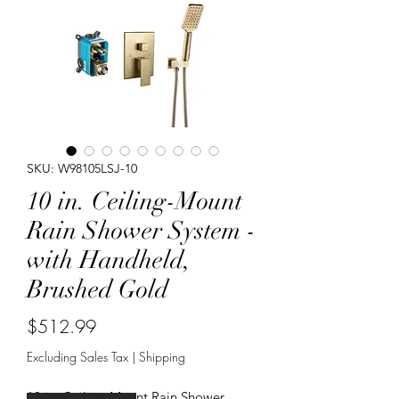
SKU: W98105LSJ-10
10 in. Ceiling-Mount
Rain Shower System -
with Handheld,
Brushed Gold
Price
$512.99
Excluding Sales Tax
|
Shipping
10 in. Ceiling-Mount Rain Shower 