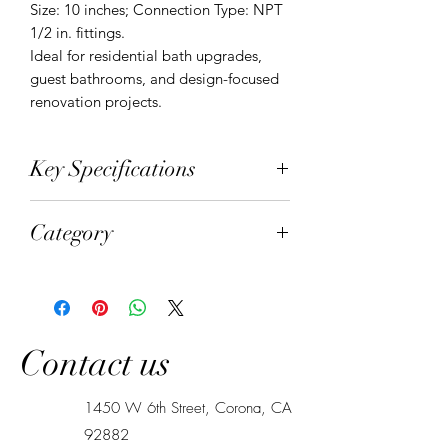
Size: 10 inches; Connection Type: NPT 
1/2 in. fittings.

Ideal for residential bath upgrades, 
guest bathrooms, and design-focused 
renovation projects.
Key Specifications
Material: SUS304 stainless steel and
Category
solid brass; Finish: Brushed gold;
Shower Head Size: 10 inches;
Shower Systems
Connection Type: NPT 1/2 in. fittings
Contact us
1450 W 6th Street, Corona, CA
92882