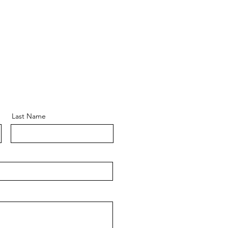
Last Name