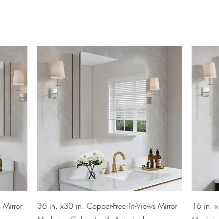
Quick View
 Mirror
36 in. x30 in. Copper-Free Tri-Views Mirror
16 in. x