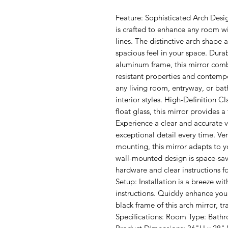
Feature: Sophisticated Arch Desig
is crafted to enhance any room wi
lines. The distinctive arch shape 
spacious feel in your space. Dura
aluminum frame, this mirror combin
resistant properties and contempor
any living room, entryway, or bat
interior styles. High-Definition Cl
float glass, this mirror provides a 
Experience a clear and accurate v
exceptional detail every time. Ver
mounting, this mirror adapts to y
wall-mounted design is space-sav
hardware and clear instructions for 
Setup: Installation is a breeze wi
instructions. Quickly enhance your
black frame of this arch mirror, t
Specifications: Room Type: Bath