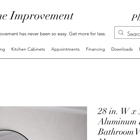
e Improvement
Ph
vement has never been so easy. Get more for less.
ing
Kitchen Cabinets
Appointments
Financing
Downloads
28 in. W x 
Aluminum 
Bathroom V