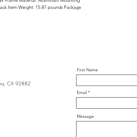
 W Frame Material: Aluminum Mounting 
lack Item Weight: 15.87 pounds Package 
s
First Name
ona, CA 92882
Email
Message