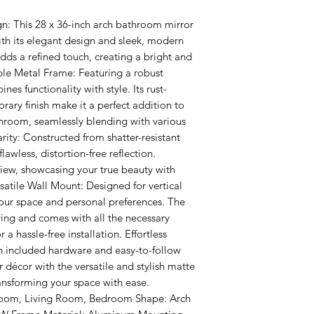
n: This 28 x 36-inch arch bathroom mirror 
th its elegant design and sleek, modern 
adds a refined touch, creating a bright and 
ble Metal Frame: Featuring a robust 
es functionality with style. Its rust-
ary finish make it a perfect addition to 
hroom, seamlessly blending with various 
arity: Constructed from shatter-resistant 
flawless, distortion-free reflection. 
iew, showcasing your true beauty with 
satile Wall Mount: Designed for vertical 
our space and personal preferences. The 
ing and comes with all the necessary 
a hassle-free installation. Effortless 
th included hardware and easy-to-follow 
 décor with the versatile and stylish matte 
ransforming your space with ease. 
room, Living Room, Bedroom Shape: Arch 