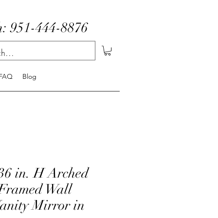
: 951-444-8876
FAQ
Blog
36 in. H Arched
Framed Wall
anity Mirror in