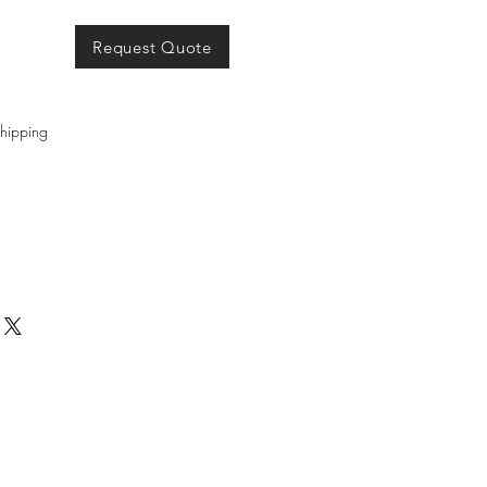
Request Quote
hipping