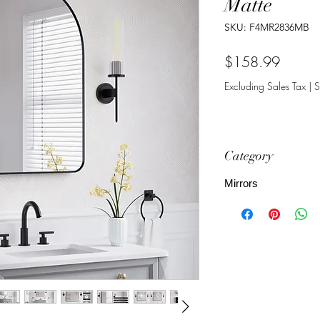
Matte
SKU: F4MR2836MB
Price
$158.99
Excluding Sales Tax
|
S
Category
Mirrors