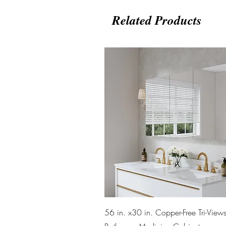
Related Products
Quick View
56 in. x30 in. Copper-Free Tri-Views