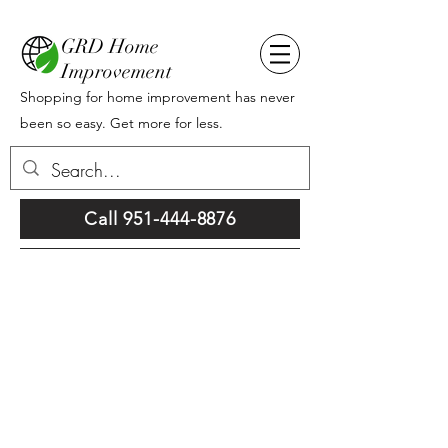
GRD Home
Improvement
Shopping for home improvement has never
been so easy. Get more for less.
Call 951-444-8876