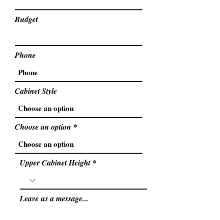
Budget
Phone
Cabinet Style
Choose an option
Upper Cabinet Height
Leave us a message...