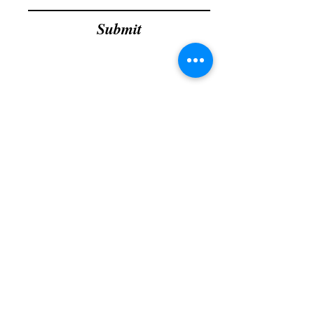
Submit
grdtllc@gmail.com
Phone :
951-444-8876
GRD Home Improvement
1450 W 6th St., Ste 101,
Corona, CA - 92882