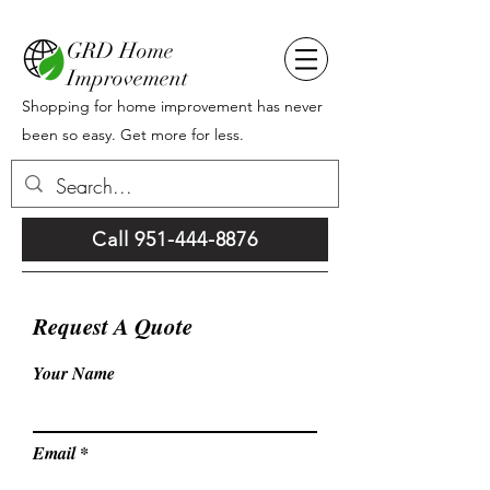
GRD Home
Improvement
Shopping for home improvement has never
been so easy. Get more for less.
Call 951-444-8876
Request A Quote
Your Name
Email