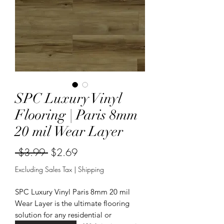
SPC Luxury Vinyl
Flooring | Paris 8mm
20 mil Wear Layer
Regular
Sale
 $3.99 
$2.69
Price
Price
Excluding Sales Tax
|
Shipping
SPC Luxury Vinyl Paris 8mm 20 mil
Wear Layer is the ultimate flooring
solution for any residential or