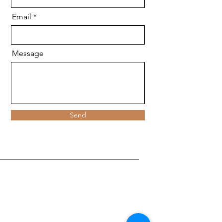
Email
Message
Send