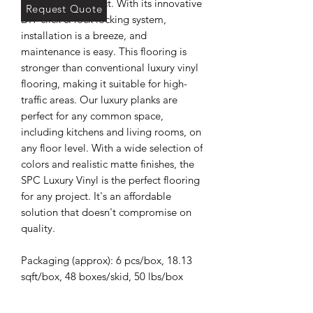
commercial project. With its innovative
Request Quote
DIY click & lock locking system,
installation is a breeze, and
maintenance is easy. This flooring is
stronger than conventional luxury vinyl
flooring, making it suitable for high-
traffic areas. Our luxury planks are
perfect for any common space,
including kitchens and living rooms, on
any floor level. With a wide selection of
colors and realistic matte finishes, the
SPC Luxury Vinyl is the perfect flooring
for any project. It's an affordable
solution that doesn't compromise on
quality.
Packaging (approx): 6 pcs/box, 18.13
sqft/box, 48 boxes/skid, 50 lbs/box