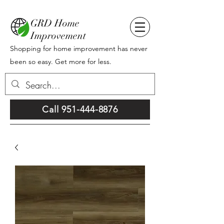
GRD Home
Improvement
Shopping for home improvement has never
been so easy. Get more for less.
Call 951-444-8876