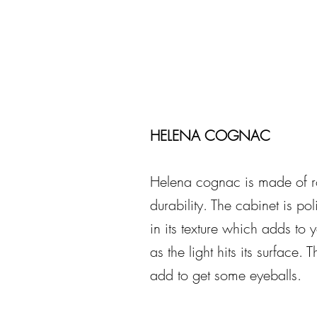
HELENA COGNAC
Helena cognac is made of r
durability. The cabinet is pol
in its texture which adds to 
as the light hits its surface.
add to get some eyeballs.