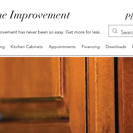
e Improvement
Ph
vement has never been so easy. Get more for less.
ing
Kitchen Cabinets
Appointments
Financing
Downloads