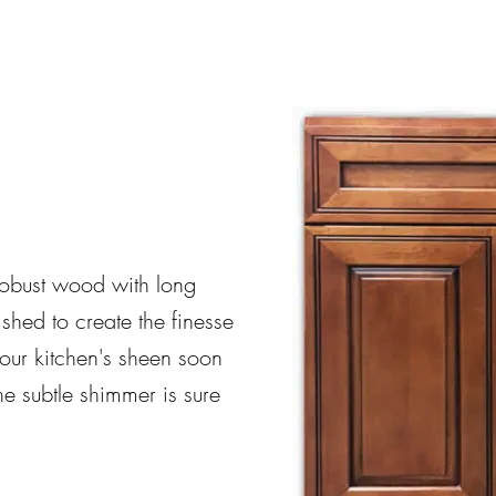
obust wood with long
ished to create the finesse
your kitchen's sheen soon
 The subtle shimmer is sure