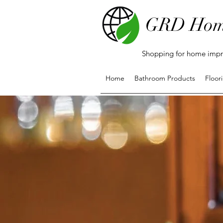
GRD Hom
Shopping for home impro
Home
Bathroom Products
Floor