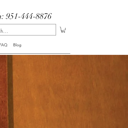
: 951-444-8876
FAQ
Blog