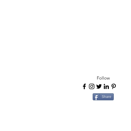
Follow
Share