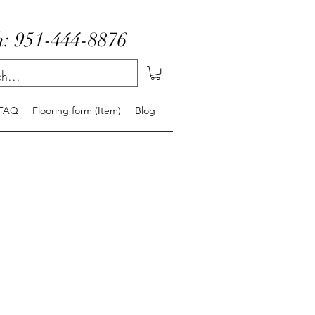
: 951-444-8876
FAQ
Flooring form (Item)
Blog