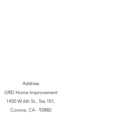
Address
GRD Home Improvement
1450 W 6th St., Ste 101,
Corona, CA - 92882