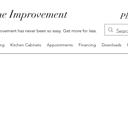
e Improvement
Ph
vement has never been so easy. Get more for less.
ing
Kitchen Cabinets
Appointments
Financing
Downloads