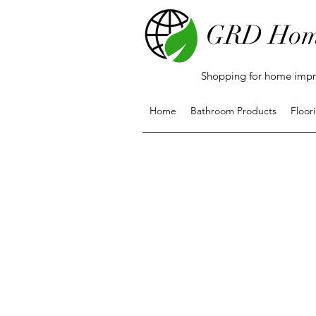
GRD Hom
Shopping for home impro
Home
Bathroom Products
Floor