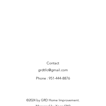
Contact
grdtllc@gmail.com
Phone : 951-444-8876
©2024 by GRD Home Improvement.