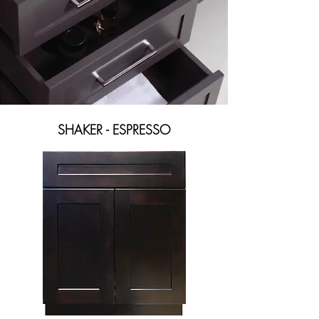
SHAKER - ESPRESSO