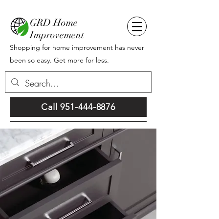
GRD Home
Improvement
Shopping for home improvement has never
been so easy. Get more for less.
Call 951-444-8876