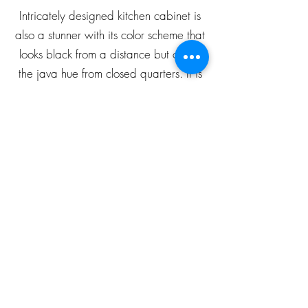
Intricately designed kitchen cabinet is
also a stunner with its color scheme that
looks black from a distance but oozes
the java hue from closed quarters. It is
an ideal addition to your kitchen as it
scores high on price and utility.
grdtllc@gmail.com
Phone :
951-444-8876
GRD Home Improvement
1450 W 6th St., Ste 101,
Corona, CA - 92882