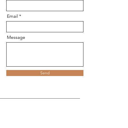
Email
Message
Send