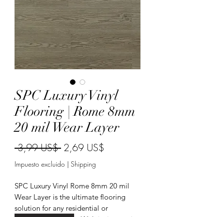
SPC Luxury Vinyl
Flooring | Rome 8mm
20 mil Wear Layer
Precio
Precio
 3,99 US$ 
2,69 US$
de
Impuesto excluido
|
Shipping
oferta
SPC Luxury Vinyl Rome 8mm 20 mil
Wear Layer is the ultimate flooring
solution for any residential or