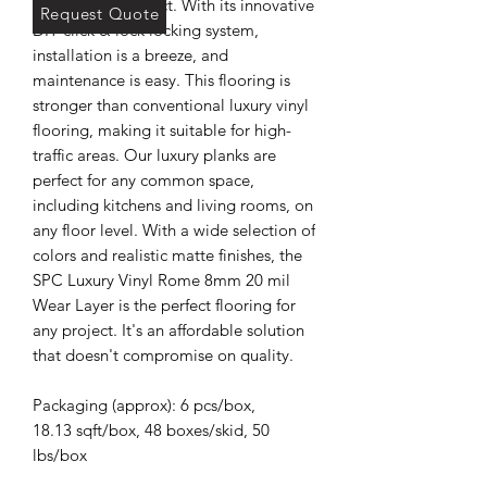
commercial project. With its innovative
Request Quote
DIY click & lock locking system,
installation is a breeze, and
maintenance is easy. This flooring is
stronger than conventional luxury vinyl
flooring, making it suitable for high-
traffic areas. Our luxury planks are
perfect for any common space,
including kitchens and living rooms, on
any floor level. With a wide selection of
colors and realistic matte finishes, the
SPC Luxury Vinyl Rome 8mm 20 mil
Wear Layer is the perfect flooring for
any project. It's an affordable solution
that doesn't compromise on quality.
Packaging (approx): 6 pcs/box,
18.13 sqft/box, 48 boxes/skid, 50
lbs/box