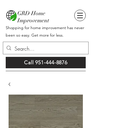
GRD Home
Improvement
Shopping for home improvement has never
been so easy. Get more for less.
Call 951-444-8876