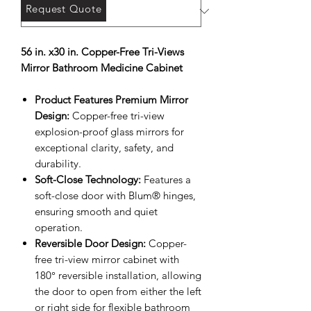
Request Quote
56 in. x30 in. Copper-Free Tri-Views
Mirror Bathroom Medicine Cabinet
Product Features Premium Mirror
Design:
Copper-free tri-view
explosion-proof glass mirrors for
exceptional clarity, safety, and
durability.
Soft-Close Technology:
Features a
soft-close door with Blum® hinges,
ensuring smooth and quiet
operation.
Reversible Door Design:
Copper-
free tri-view mirror cabinet with
180° reversible installation, allowing
the door to open from either the left
or right side for flexible bathroom