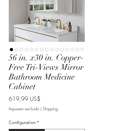
56 in. x30 in. Copper-
Free Tri-Views Mirror
Bathroom Medicine
Cabinet
Precio
619,99 US$
Impuesto excluido
|
Shipping
Configuration
*