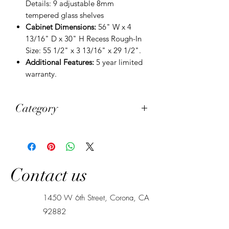
Details: 9 adjustable 8mm
tempered glass shelves
Cabinet Dimensions:
56" W x 4
13/16" D x 30" H Recess Rough-In
Size: 55 1/2" x 3 13/16" x 29 1/2".
Additional Features:
5 year limited
warranty.
Category
Medicine Cabinets
Contact us
1450 W 6th Street, Corona, CA
92882