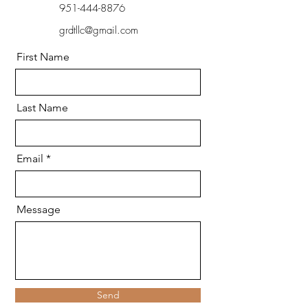
951-444-8876
grdtllc@gmail.com
First Name
Last Name
Email
Message
Send