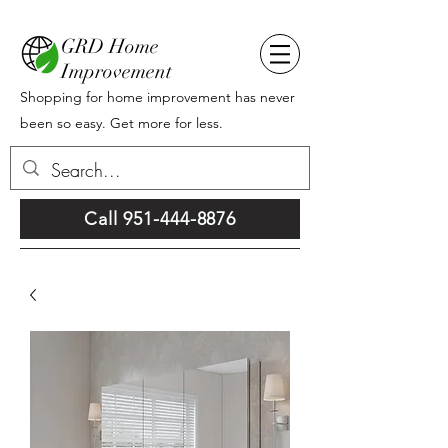
GRD Home
Improvement
Shopping for home improvement has never
been so easy. Get more for less.
Call 951-444-8876