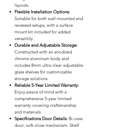
layouts.
Flexible Installation Options:
Suitable for both wall-mounted and
recessed setups, with a surface
mount kit included for added
versatility.
Durable and Adjustable Storage:
Constructed with an anodized
chrome aluminum body and
includes 8mm ultra-clear adjustable
glass shelves for customizable
storage solutions.
Reliable 5-Year Limited Warranty:
Enjoy peace of mind with a
comprehensive 5-year limited
warranty covering craftsmanship
and materials.
Specifications Door Details:
Bi-view
door; soft-close mechanism. Shelf