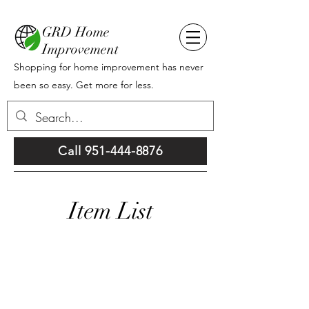
GRD Home
Improvement
Shopping for home improvement has never
been so easy. Get more for less.
Call 951-444-8876
Item List