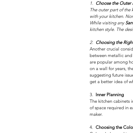
1.  
Choose the Outer D
The outer part of the 
with your kitchen. Nor
While visiting any 
San
kitchen style. The des
2.  
Choosing the Right
Another crucial consid
between metallic and
are popular among hom
on a wall for years, t
suggesting future issu
get a better idea of w
3.  
Inner Planning
Our Recent Posts
The kitchen cabinets i
of space required in e
maker.
4.  
Choosing the Colo