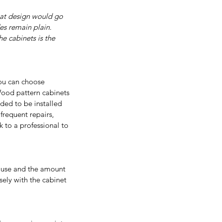
what design would go 
es remain plain. 
e cabinets is the 
You can choose 
ood pattern cabinets 
ded to be installed 
frequent repairs, 
 to a professional to 
f use and the amount 
sely with the cabinet 