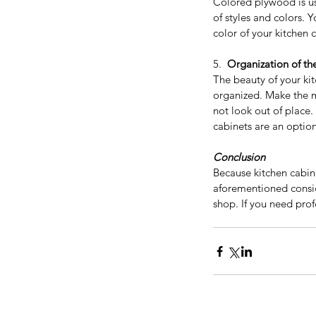
Colored plywood is us
of styles and colors. 
color of your kitchen 
5.  
Organization of th
The beauty of your ki
organized. Make the mo
Considering a Kitchen
not look out of place. 
cabinets are an option
Remodel? Here’s How 
Value and Help Sell Y
Conclusion
Home for More
Because kitchen cabin
aforementioned consid
shop. If you need pro
Tags
Appliances
Bathroom Vanity
Bathroom vanit
Best price kitchen cabinets near me
Best qu
Espresso shaker cabinets
Espresso shaker k
European style kitchen cabinet
European sty
Frameless kitchen cabinets
Free Standing Va