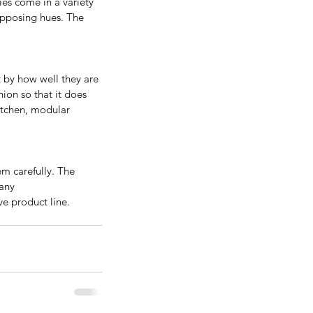
es come in a variety 
opposing hues. The 
nificance and Benefits Of
 by how well they are 
ying Real Wood Kitchen
ion so that it does 
kitchen, modular 
binets
m carefully. The 
 any
e product line.