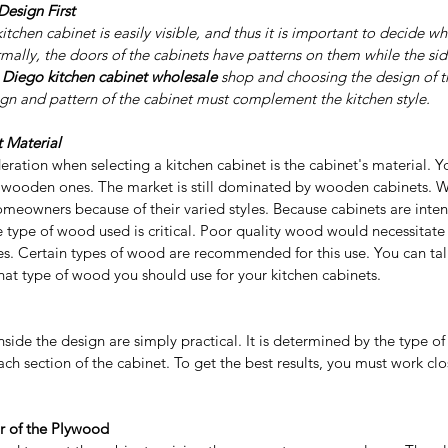
esign First
kitchen cabinet is easily visible, and thus it is important to decide 
mally, the doors of the cabinets have patterns on them while the sid
 Diego kitchen cabinet wholesale 
shop and choosing the design of th
ign and pattern of the cabinet must complement the kitchen style.
 Material
eration when selecting a kitchen cabinet is the cabinet's material. 
 wooden ones. The market is still dominated by wooden cabinets. W
eowners because of their varied styles. Because cabinets are inten
he type of wood used is critical. Poor quality wood would necessitate 
es. Certain types of wood are recommended for this use. You can talk
hat type of wood you should use for your kitchen cabinets.
nside the design are simply practical. It is determined by the type o
ach section of the cabinet. To get the best results, you must work clo
r of the Plywood