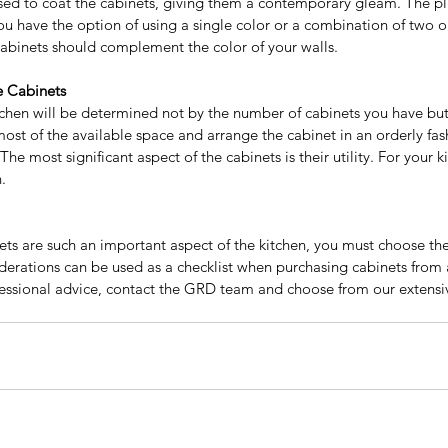
ed to coat the cabinets, giving them a contemporary gleam. The pli
You have the option of using a single color or a combination of two 
cabinets should complement the color of your walls.
e Cabinets
Why People Are
Sig
tchen will be determined not by the number of cabinets you have but
Recommending The Frameless
Bu
st of the available space and arrange the cabinet in an orderly fash
The most significant aspect of the cabinets is their utility. For your 
Kitchen Cabinets?
Ca
.
to Add
our
ets are such an important aspect of the kitchen, you must choose the
erations can be used as a checklist when purchasing cabinets from
fessional advice, contact the GRD team and choose from our extensiv
y wholesale
Best Price Kitchen cabinet
Best price Kitchen cabinets
ality kitchen cabinets near me
Espresso shaker cabinet
itchen cabinet
European style kitchen
le kitchen cabinets
Farm sinks
Frameless Cabinets
nities
GRD Home Improvement
Grey shaker kitchen cabinets