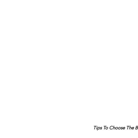
Tips To Choose The B