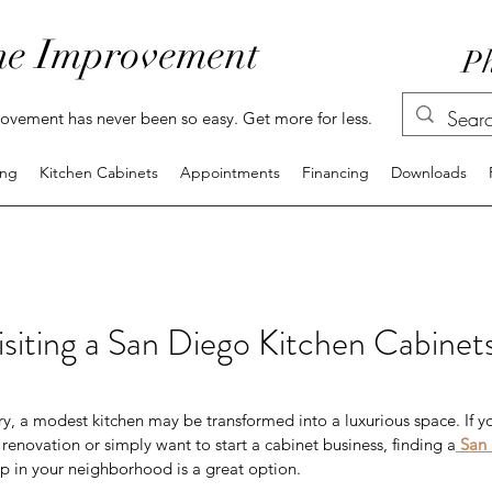
e Improvement
Ph
vement has never been so easy. Get more for less.
ing
Kitchen Cabinets
Appointments
Financing
Downloads
Visiting a San Diego Kitchen Cabine
ry, a modest kitchen may be transformed into a luxurious space. If y
enovation or simply want to start a cabinet business, finding a
San 
p in your neighborhood is a great option.