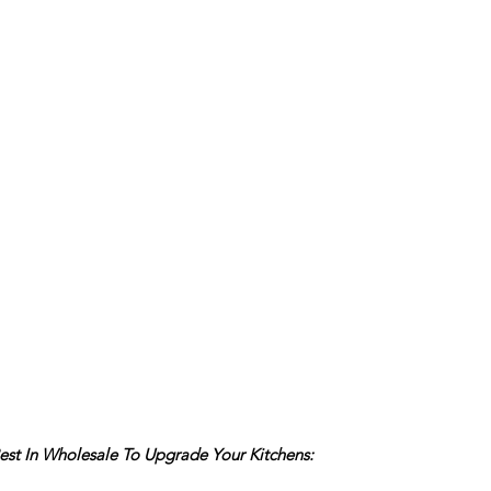
est In Wholesale To Upgrade Your Kitchens: