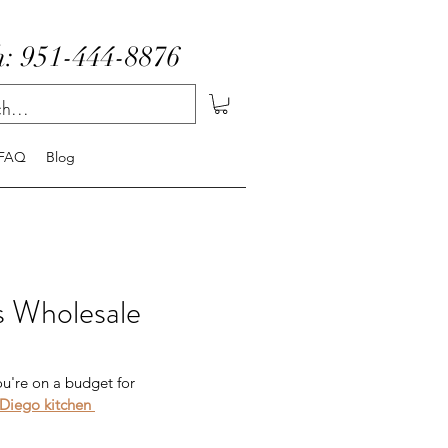
: 951-444-8876
FAQ
Blog
ts Wholesale
ou're on a budget for 
Diego kitchen 