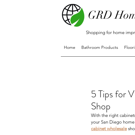
GRD Hom
Shopping for home impro
Home
Bathroom Products
Floor
5 Tips for 
Shop
With the right cabinet
your San Diego home r
cabinet wholesale
 sho